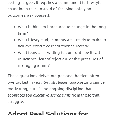
setting targets; it requires a commitment to lifestyle-
changing habits. Instead of focusing solely on
outcomes, ask yourself:
What habits am I prepared to change in the long
term?
What lifestyle adjustments am I ready to make to
achieve executive recruitment success?
What fears am I willing to confront—be it call
reluctance, fear of rejection, or the pressures of
managing a firm?
These questions delve into personal barriers often
overlooked in
recruiting strategies
. Goal-setting can be
motivating, but it’s the ongoing discipline that
separates top
executive search firms
from those that
struggle.
Adopt Real Solutions for