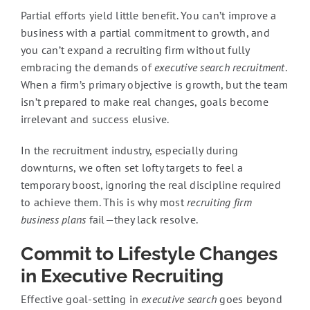
Partial efforts yield little benefit. You can’t improve a
business with a partial commitment to growth, and
you can’t expand a recruiting firm without fully
embracing the demands of
executive search recruitment
.
When a firm’s primary objective is growth, but the team
isn’t prepared to make real changes, goals become
irrelevant and success elusive.
In the recruitment industry, especially during
downturns, we often set lofty targets to feel a
temporary boost, ignoring the real discipline required
to achieve them. This is why most
recruiting firm
business plans
fail—they lack resolve.
Commit to Lifestyle Changes
in Executive Recruiting
Effective goal-setting in
executive search
goes beyond