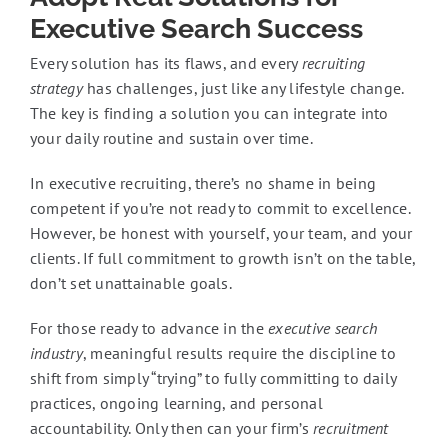
Executive Search Success
Every solution has its flaws, and every
recruiting
strategy
has challenges, just like any lifestyle change.
The key is finding a solution you can integrate into
your daily routine and sustain over time.
In executive recruiting, there’s no shame in being
competent if you’re not ready to commit to excellence.
However, be honest with yourself, your team, and your
clients. If full commitment to growth isn’t on the table,
don’t set unattainable goals.
For those ready to advance in the
executive search
industry
, meaningful results require the discipline to
shift from simply “trying” to fully committing to daily
practices, ongoing learning, and personal
accountability. Only then can your firm’s
recruitment