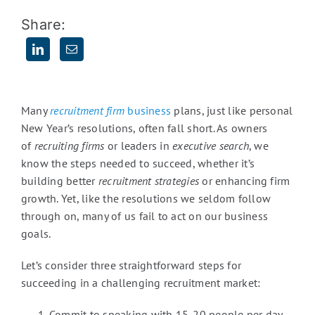
Share:
Many
recruitment firm
business
plans, just like personal
New Year’s resolutions, often fall short. As owners
of
recruiting firms
or leaders in
executive search
, we
know the steps needed to succeed, whether it’s
building better
recruitment strategies
or enhancing firm
growth. Yet, like the resolutions we seldom follow
through on, many of us fail to act on our business
goals.
Let’s consider three straightforward steps for
succeeding in a challenging recruitment market:
Commit to speaking with 15-20 people per day.