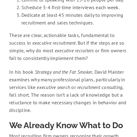
Schedule 3-4 first-time interviews each week.
Dedicate at least 45 minutes daily to improving
recruitment and sales techniques.
These are clear, actionable tasks, fundamental to
success in
executive recruitment
. But if the steps are so
simple, why do most
executive recruiters
or firm owners
fail to consistently implement them?
In his book
Strategy and the Fat Smoker
, David Maister
examines why many professional plans, particularly in
services like
executive search
or
recruitment consulting
,
fall short. The reason isn’t a lack of knowledge but a
reluctance to make necessary changes in behavior and
discipline.
We Already Know What to Do
Most recruiting firm owners recognize their growth