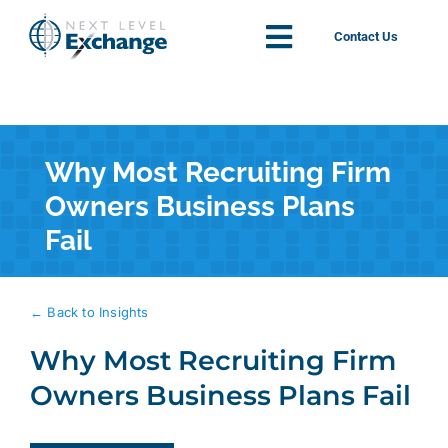
Skip
to
Contact Us
Toggle
content
Navigation
Solutions
Why Most Recruiting Firm
About
Owners Business Plans
Fail
News
Insights
← Back to Insights
Why Most Recruiting Firm
Contact
Owners Business Plans Fail