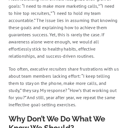
goals: “I need to make more marketing calls,” “I need
to hire top recruiters,” “I need to hold my team
accountable.” The issue lies in assuming that knowing
these goals and explaining how to achieve them
guarantees success. Yet, this is rarely the case. If
awareness alone were enough, we would all
effortlessly stick to healthy habits, effective
relationships, and success-driven routines.
Too often,
executive recruiters
share frustrations with us
about team members lacking effort: “I keep telling
them to stay on the phone, make more calls, and
study,” they say. My response? “How’s that working out
for you?” And still, year after year, we repeat the same
ineffective goal-setting exercises.
Why Don’t We Do What We
Know We Should?