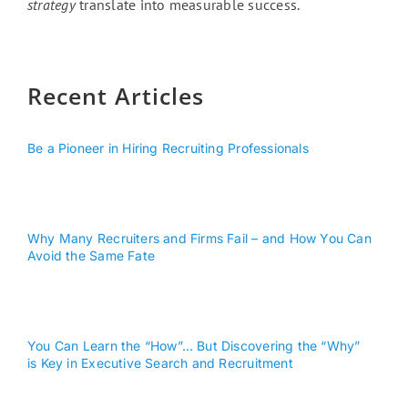
strategy
translate into measurable success.
Recent Articles
Be a Pioneer in Hiring Recruiting Professionals
Why Many Recruiters and Firms Fail – and How You Can
Avoid the Same Fate
You Can Learn the “How”… But Discovering the “Why”
is Key in Executive Search and Recruitment