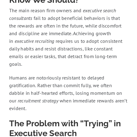
The main reason firm owners and
executive search
consultants
fail to adopt beneficial behaviors is that
the rewards are often in the future, while discomfort
and discipline are immediate. Achieving growth
in
executive recruiting
requires us to adopt consistent
daily habits and resist distractions, like constant
emails or easier tasks, that detract from long-term
goals.
Humans are notoriously resistant to delayed
gratification. Rather than commit fully, we often
dabble in half-hearted efforts, losing momentum on
our
recruitment strategy
when immediate rewards aren’t
evident.
The Problem with “Trying” in
Executive Search