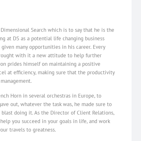
 Dimensional Search which is to say that he is the
ng at DS as a potential life changing business
 given many opportunities in his career. Every
ought with it a new attitude to help further
ron prides himself on maintaining a positive
l at efficiency, making sure that the productivity
me management.
nch Horn in several orchestras in Europe, to
gave out, whatever the task was, he made sure to
last doing it. As the Director of Client Relations,
 help you succeed in your goals in life, and work
our travels to greatness.