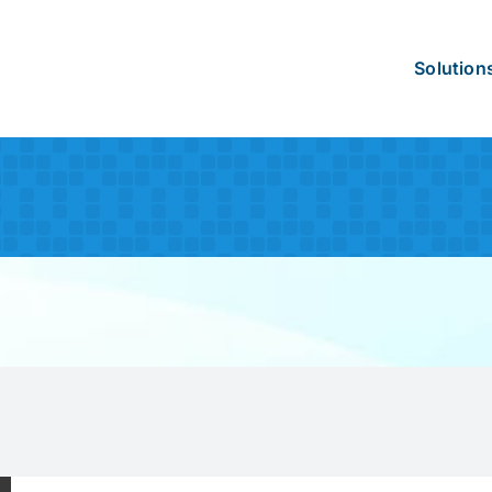
Solution