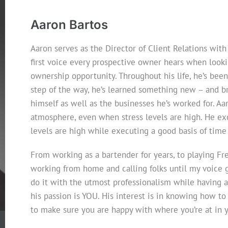
Aaron Bartos
Aaron serves as the Director of Client Relations with
first voice every prospective owner hears when looki
ownership opportunity. Throughout his life, he’s been
step of the way, he’s learned something new – and br
himself as well as the businesses he’s worked for. Aa
atmosphere, even when stress levels are high. He exce
levels are high while executing a good basis of ti
From working as a bartender for years, to playing Fre
working from home and calling folks until my voice 
do it with the utmost professionalism while having a b
his passion is YOU. His interest is in knowing how to
to make sure you are happy with where you’re at in y