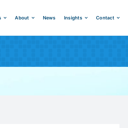
s
About
News
Insights
Contact